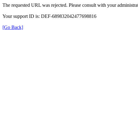
The requested URL was rejected. Please consult with your administrat
Your support ID is: DEF-689832042477698816
[Go Back]